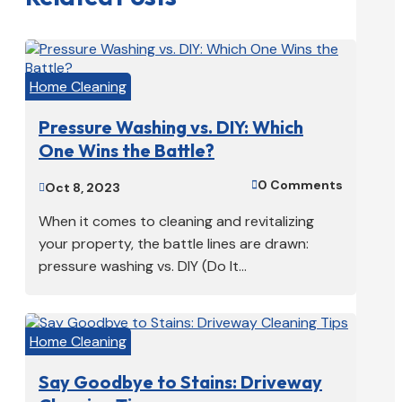
Home Cleaning
Pressure Washing vs. DIY: Which
One Wins the Battle?
0 Comments

Oct 8, 2023

When it comes to cleaning and revitalizing
your property, the battle lines are drawn:
pressure washing vs. DIY (Do It...
Home Cleaning
Say Goodbye to Stains: Driveway