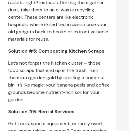
rabbits, right? Instead of letting them gather
dust, take them to an e-waste recycling
center. These centers are like electronic
hospitals, where skilled technicians nurse your
old gadgets back to health or extract valuable
materials for reuse.
Solution #5: Composting Kitchen Scraps
Let’s not forget the kitchen clutter – those
food scraps that end up in the trash. Turn
them into garden gold by starting a compost
bin. It’s like magic; your banana peels and coffee
grounds become nutrient-rich soil for your
garden.
Solution #6: Rental Services
Got tools, sports equipment, or rarely used
appliances taking up space? Consider renting