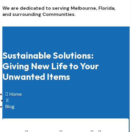
We are dedicated to serving Melbourne, Florida,
and surrounding Communities.
Sustainable Solutions:
Giving New Life to Your
Unwanted Items

Home
E
Blog