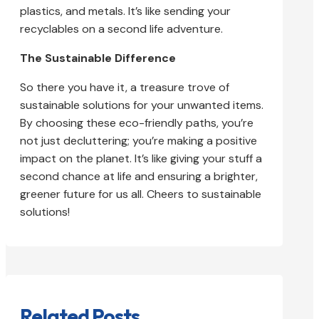
plastics, and metals. It’s like sending your
recyclables on a second life adventure.
The Sustainable Difference
So there you have it, a treasure trove of
sustainable solutions for your unwanted items.
By choosing these eco-friendly paths, you’re
not just decluttering; you’re making a positive
impact on the planet. It’s like giving your stuff a
second chance at life and ensuring a brighter,
greener future for us all. Cheers to sustainable
solutions!
Related Posts