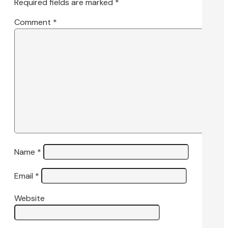
Required fields are marked
*
Comment
*
Name
*
Email
*
Website