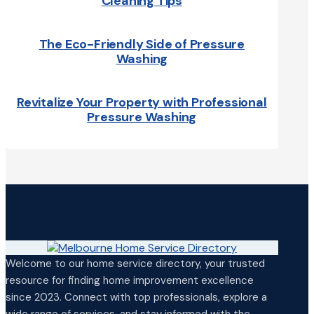
Cleaning Tips
The Eco-Friendly Side of Pressure
Washing
Revitalize Your Property with Professional
Pressure Washing
Welcome to our home service directory, your trusted
resource for finding home improvement excellence
since 2023. Connect with top professionals, explore a