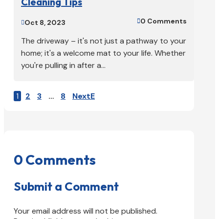
Cleaning Tips
0 Comments

Oct 8, 2023

The driveway – it's not just a pathway to your
home; it's a welcome mat to your life. Whether
you're pulling in after a...
1
2
3
…
8
Next
0 Comments
Submit a Comment
Your email address will not be published.