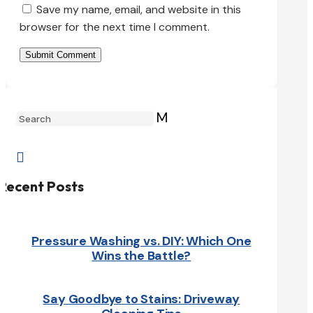
Save my name, email, and website in this
browser for the next time I comment.
Submit Comment
M

Recent Posts
Pressure Washing vs. DIY: Which One
Wins the Battle?
Say Goodbye to Stains: Driveway