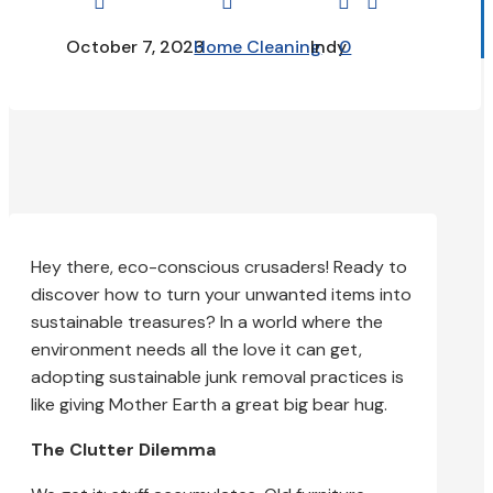




October 7, 2023
Home Cleaning
Indy
0
Hey there, eco-conscious crusaders! Ready to
discover how to turn your unwanted items into
sustainable treasures? In a world where the
environment needs all the love it can get,
adopting sustainable junk removal practices is
like giving Mother Earth a great big bear hug.
The Clutter Dilemma