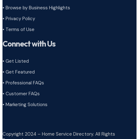
•
Browse by Business Highlights
•
Privacy Policy
•
Terms of Use
Connect with Us
• Get Listed
• Get Featured
• Professional FAQs
• Customer FAQs
• Marketing Solutions
Copyright 2024 – Home Service Directory. All Rights