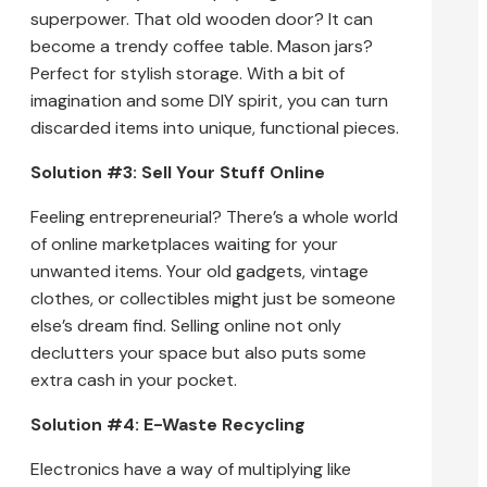
superpower. That old wooden door? It can
become a trendy coffee table. Mason jars?
Perfect for stylish storage. With a bit of
imagination and some DIY spirit, you can turn
discarded items into unique, functional pieces.
Solution #3: Sell Your Stuff Online
Feeling entrepreneurial? There’s a whole world
of online marketplaces waiting for your
unwanted items. Your old gadgets, vintage
clothes, or collectibles might just be someone
else’s dream find. Selling online not only
declutters your space but also puts some
extra cash in your pocket.
Solution #4: E-Waste Recycling
Electronics have a way of multiplying like