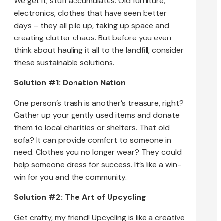
We get it; stuff accumulates. Old furniture,
electronics, clothes that have seen better
days – they all pile up, taking up space and
creating clutter chaos. But before you even
think about hauling it all to the landfill, consider
these sustainable solutions.
Solution #1: Donation Nation
One person’s trash is another’s treasure, right?
Gather up your gently used items and donate
them to local charities or shelters. That old
sofa? It can provide comfort to someone in
need. Clothes you no longer wear? They could
help someone dress for success. It’s like a win-
win for you and the community.
Solution #2: The Art of Upcycling
Get crafty, my friend! Upcycling is like a creative