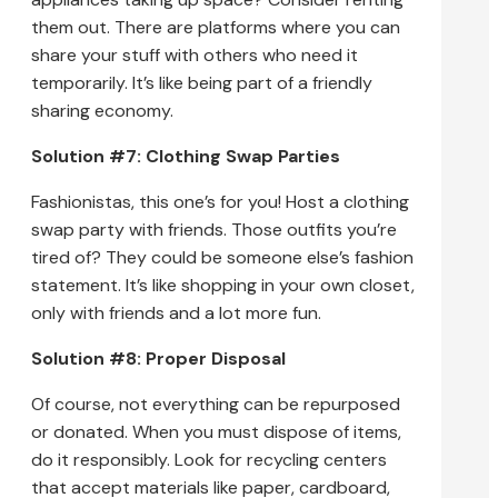
them out. There are platforms where you can
share your stuff with others who need it
temporarily. It’s like being part of a friendly
sharing economy.
Solution #7: Clothing Swap Parties
Fashionistas, this one’s for you! Host a clothing
swap party with friends. Those outfits you’re
tired of? They could be someone else’s fashion
statement. It’s like shopping in your own closet,
only with friends and a lot more fun.
Solution #8: Proper Disposal
Of course, not everything can be repurposed
or donated. When you must dispose of items,
do it responsibly. Look for recycling centers
that accept materials like paper, cardboard,