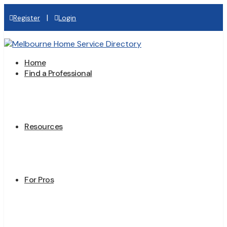
|
Register
Login
Home
Find a Professional
Resources
For Pros