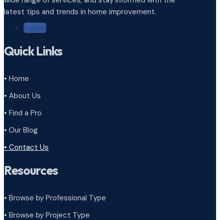
wide range of services, and stay informed with the
latest tips and trends in home improvement.
Follow
Quick Links
• Home
• About Us
• Find a Pro
• Our Blog
• Contact Us
Resources
• Browse by Professional Type
•
Browse by Project Type