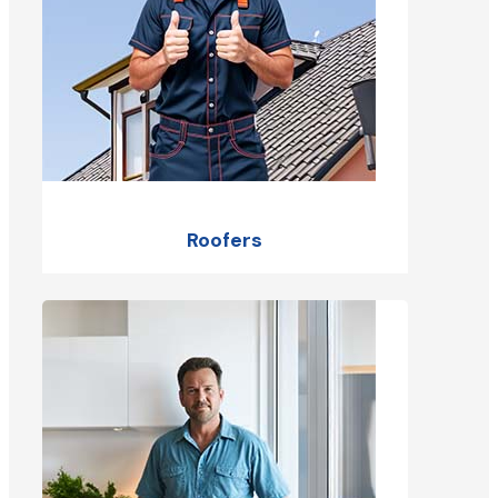
Roofers