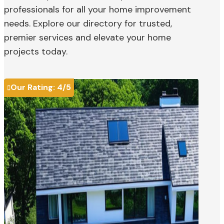
professionals for all your home improvement
needs. Explore our directory for trusted,
premier services and elevate your home
projects today.
Our Rating:
4
/5
