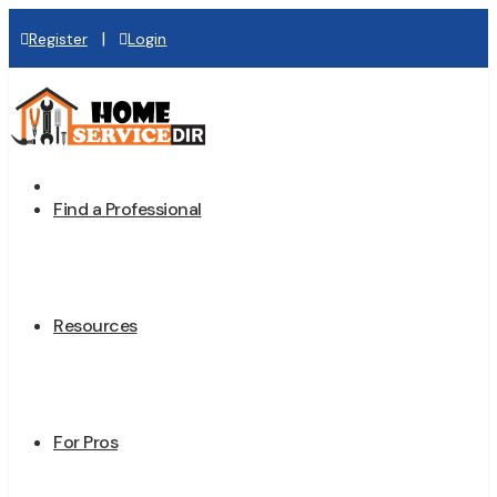
|
Register
Login
Home
Find a Professional
Resources
For Pros