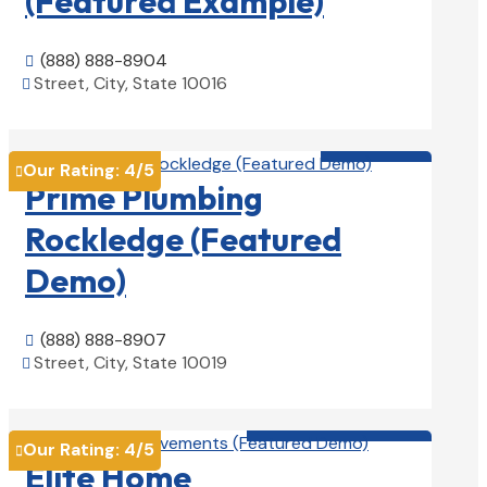
(Featured Example)
(888) 888-8904

Street, City, State 10016

View Details

Plumbers

Our Rating:
4
/5

Prime Plumbing
Rockledge (Featured
Demo)
(888) 888-8907

Street, City, State 10019

View Details

Home Remodeling

Our Rating:
4
/5

Elite Home