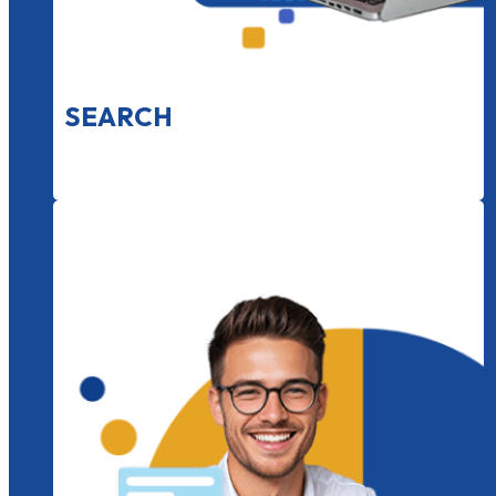
SEARCH