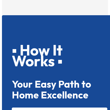
▪ How It
Works ▪
Your Easy Path to
Home Excellence