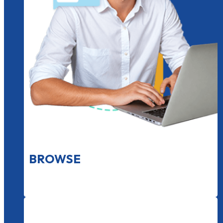
BROWSE