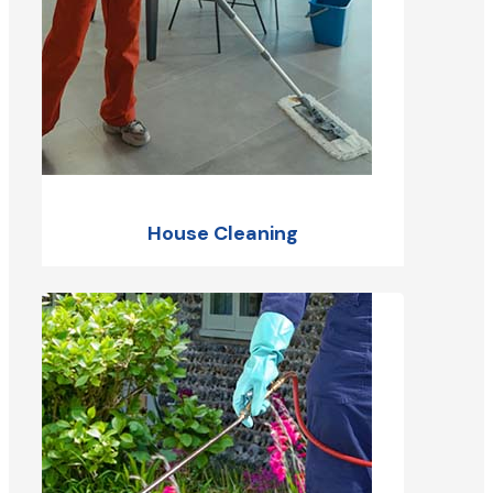
House Cleaning