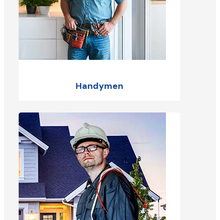
Handymen