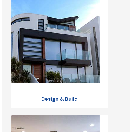
Design & Build