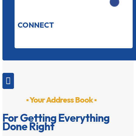
CONNECT

▪ Your Address Book ▪
For Getting Everything
Done Right