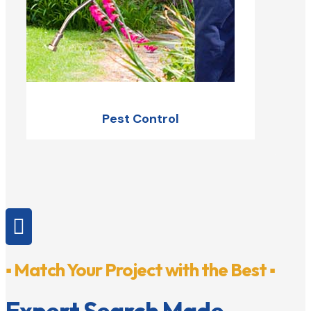
Pest Control

▪ Match Your Project with the Best ▪