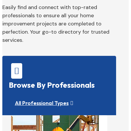
Easily find and connect with top-rated
professionals to ensure all your home
improvement projects are completed to
perfection. Your go-to directory for trusted
services.

Browse By Professionals
All Professional Types