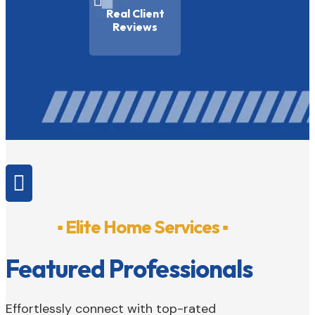

Real Client
Reviews

▪ Elite Home Services ▪
Featured Professionals
Effortlessly connect with top-rated