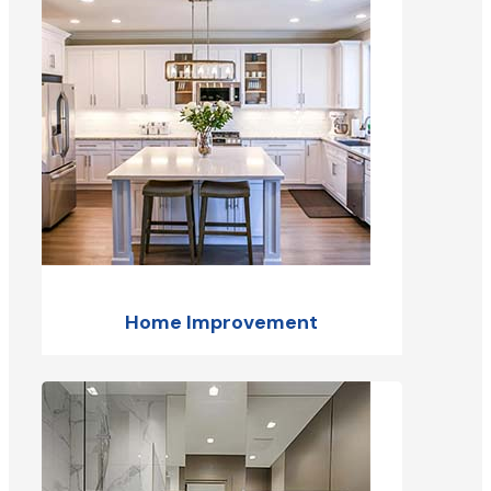
Home Improvement