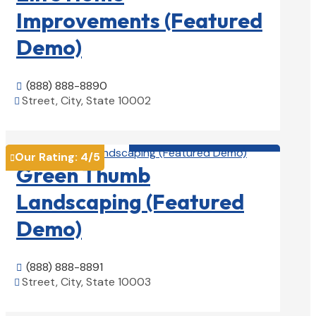
Improvements (Featured
Demo)
(888) 888-8890

Street, City, State 10002

View Details

Landscape Contractors

Our Rating:
4
/5

Green Thumb
Landscaping (Featured
Demo)
(888) 888-8891

Street, City, State 10003

View Details
