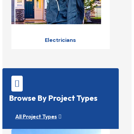
Electricians

Browse By Project Types
All Project Types