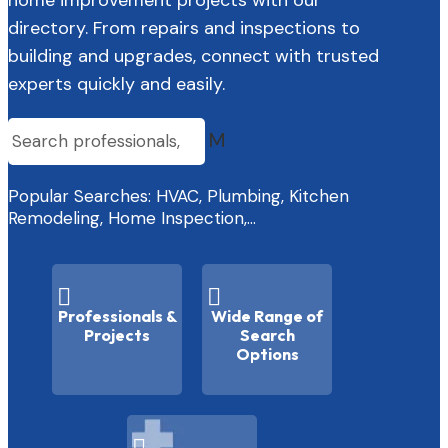
directory. From repairs and inspections to
building and upgrades, connect with trusted
experts quickly and easily.
M
Popular Searches: HVAC, Plumbing, Kitchen
Remodeling, Home Inspection,…


Professionals &
Wide Range of
Projects
Search
Options