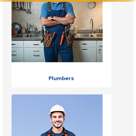
Plumbers