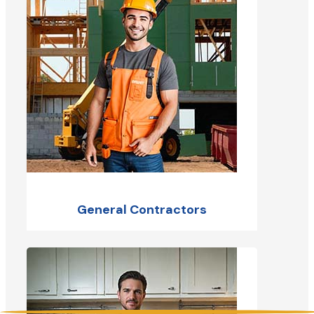
General Contractors