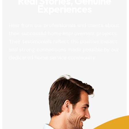
Real Stories, Genuine
Experiences
Hear from our professionals and clients about
their successful home improvement projects.
Their testimonials reflect the positive impact
and strong connections made possible by our
dedicated home service community.