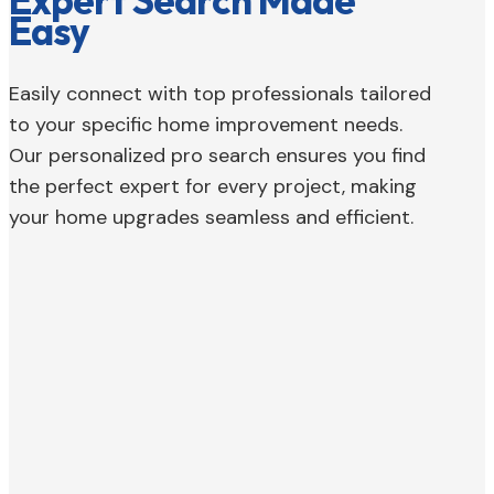
Expert Search Made
Easy
Easily connect with top professionals tailored
to your specific home improvement needs.
Our personalized pro search ensures you find
the perfect expert for every project, making
your home upgrades seamless and efficient.