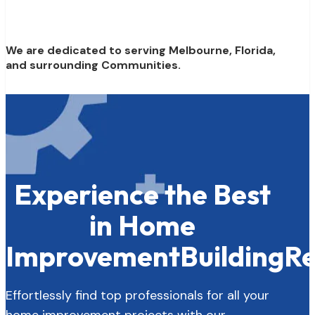
We are dedicated to serving Melbourne, Florida,
and surrounding Communities.
Experience the Best
in Home
Improvement
Building
Re
Effortlessly find top professionals for all your
home improvement projects with our