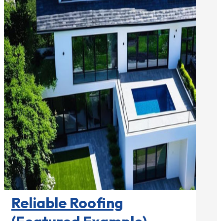
Roofing Contractors

Reliable Roofing