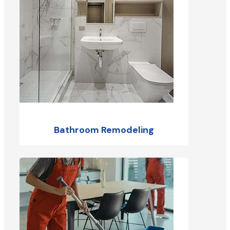
Bathroom Remodeling