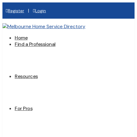
|
Register
Login
Home
Find a Professional
Resources
For Pros