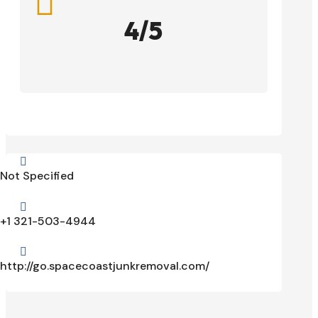

4/5

Not Specified

+1 321-503-4944

http://go.spacecoastjunkremoval.com/