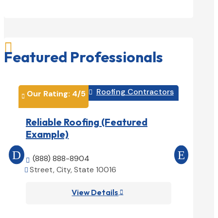

Featured Professionals
Roofing Contractors
Our Rating: 
4
/5

Our Rati


Reliable Roofing (Featured
Prime 
Example)
(Featu
(888) 888-8904

(888) 
Street, City, State 10016


Street, 

View Details
