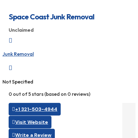
Space Coast Junk Removal
Unclaimed

Junk Removal

Not Specified
0 out of 5 stars (based on 0 reviews)
+1 321-503-4944
Visit Website
Write a Review