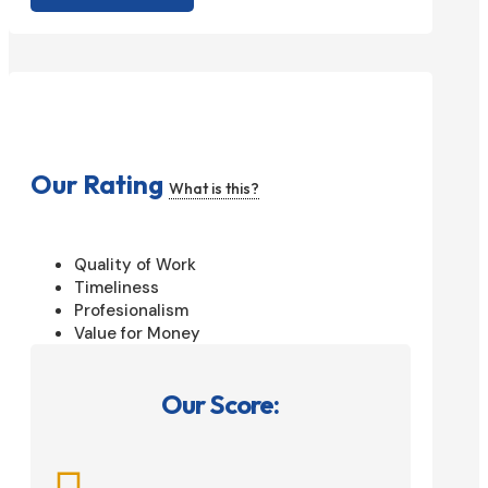
Our Rating
What is this?
Quality of Work
Timeliness
Profesionalism
Value for Money
Our Score: