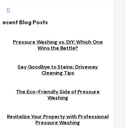

Recent Blog Posts
Pressure Washing vs. DIY: Which One
Wins the Battle?
Say Goodbye to Stains: Driveway
Cleaning Tips
The Eco-Friendly Side of Pressure
Washing
Revitalize Your Property with Professional
Pressure Washing