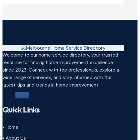
Welcome to our home service directory, your trusted
resource for finding home improvement excellence
since 2023. Connect with top professionals, explore a
wide range of services, and stay informed with the
latest tips and trends in home improvement.
Follow
Quick Links
• Home
• About Us