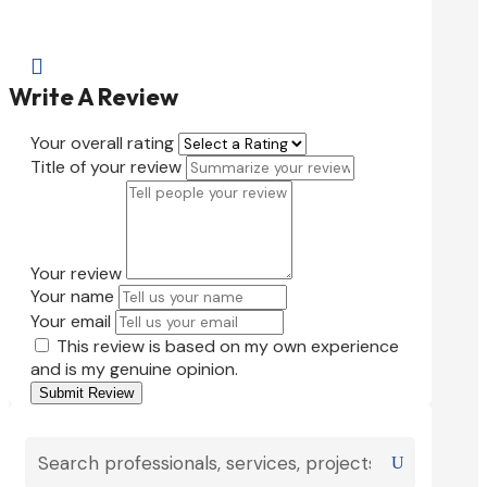

Write A Review
Your overall rating
Title of your review
Your review
Your name
Your email
This review is based on my own experience
and is my genuine opinion.
Submit Review