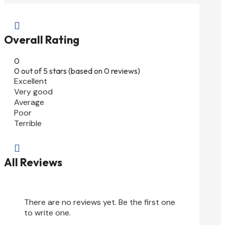

Overall Rating
0
0 out of 5 stars (based on 0 reviews)
Excellent
Very good
Average
Poor
Terrible

All Reviews
There are no reviews yet. Be the first one
to write one.