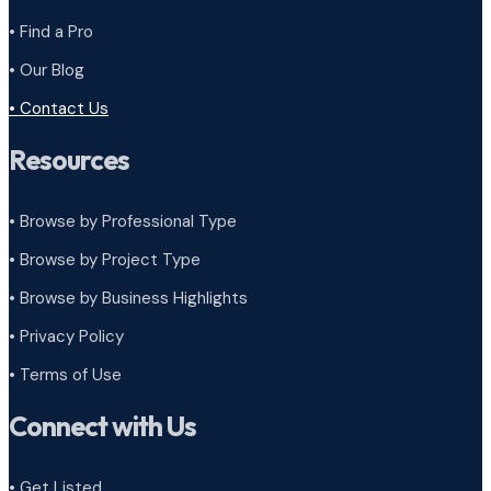
• Find a Pro
• Our Blog
• Contact Us
Resources
• Browse by Professional Type
•
Browse by Project Type
•
Browse by Business Highlights
•
Privacy Policy
•
Terms of Use
Connect with Us
• Get Listed