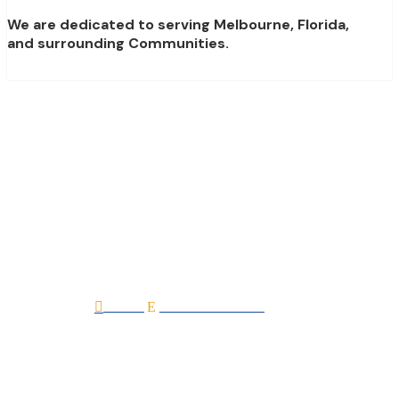
We are dedicated to serving Melbourne, Florida,
and surrounding Communities.
Space Coast Junk
Removal
Home
All Professionals

E