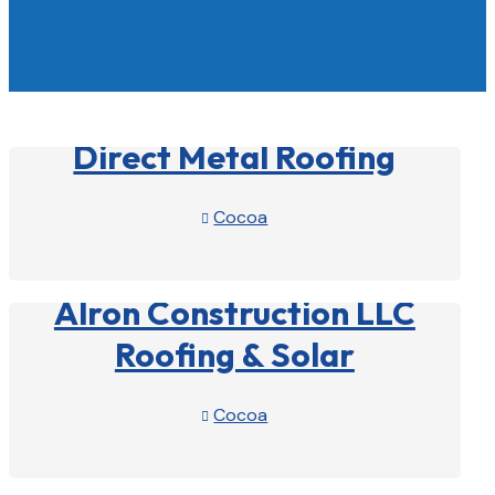
Direct Metal Roofing
Cocoa

View Profile

Alron Construction LLC
Roofing & Solar
Cocoa

View Profile
