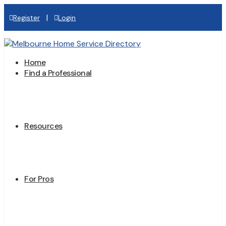
|
Register
Login
Home
Find a Professional
Resources
For Pros