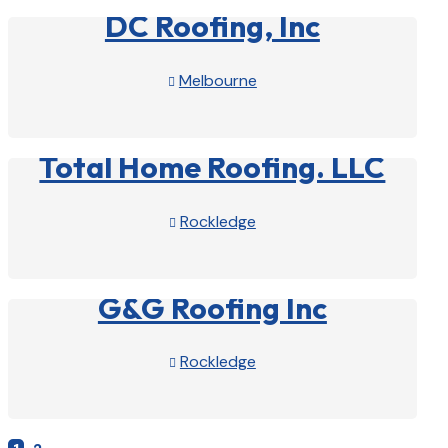
DC Roofing, Inc
Melbourne

View Profile

Total Home Roofing. LLC
Rockledge

View Profile

G&G Roofing Inc
Rockledge

View Profile
