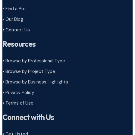
• Find a Pro
• Our Blog
• Contact Us
Resources
• Browse by Professional Type
•
Browse by Project Type
•
Browse by Business Highlights
•
Privacy Policy
•
Terms of Use
Connect with Us
• Get Listed