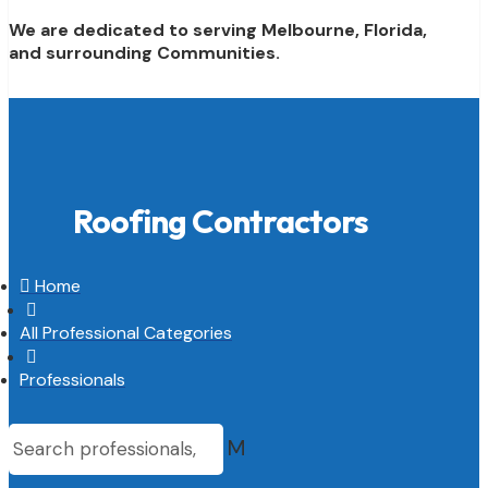
We are dedicated to serving Melbourne, Florida,
and surrounding Communities.
Roofing Contractors

Home

All Professional Categories

Professionals
M