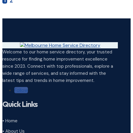
1
2
Welcome to our home service directory, your trusted
resource for finding home improvement excellence
since 2023. Connect with top professionals, explore a
wide range of services, and stay informed with the
latest tips and trends in home improvement.
Follow
Quick Links
• Home
• About Us