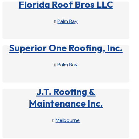
Florida Roof Bros LLC
Palm Bay

View Profile

Superior One Roofing, Inc.
Palm Bay

View Profile

J.T. Roofing &
Maintenance Inc.
Melbourne

View Profile
