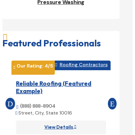
Pressure Washing

Featured Professionals
Roofing Contractors
Our Rating: 
4
/5

Our Rati


Reliable Roofing (Featured
Prime 
Example)
(Featu
(888) 888-8904

(888) 
Street, City, State 10016


Street, 

View Details
