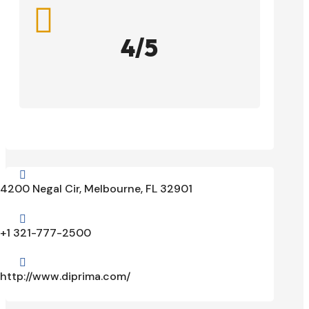

4/5

4200 Negal Cir, Melbourne, FL 32901

+1 321-777-2500

http://www.diprima.com/