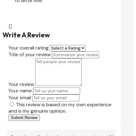
to write one.

Write A Review
Your overall rating
Title of your review
Your review
Your name
Your email
This review is based on my own experience
and is my genuine opinion.
Submit Review