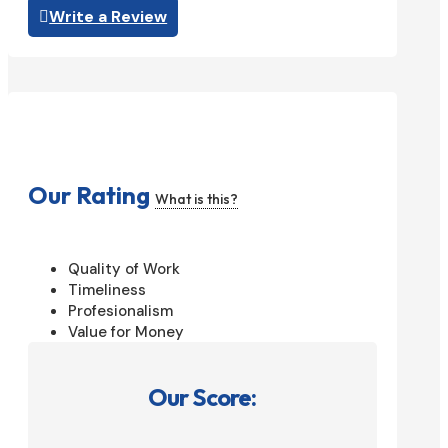
Write a Review
Our Rating
What is this?
Quality of Work
Timeliness
Profesionalism
Value for Money
Our Score: