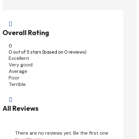

Overall Rating
0
0 out of 5 stars (based on 0 reviews)
Excellent
Very good
Average
Poor
Terrible

All Reviews
There are no reviews yet. Be the first one