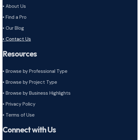
• About Us
• Find a Pro
• Our Blog
• Contact Us
Resources
• Browse by Professional Type
•
Browse by Project Type
•
Browse by Business Highlights
•
Privacy Policy
•
Terms of Use
Connect with Us