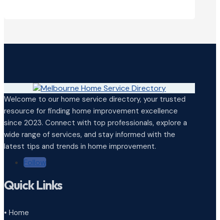
Welcome to our home service directory, your trusted
resource for finding home improvement excellence
since 2023. Connect with top professionals, explore a
wide range of services, and stay informed with the
latest tips and trends in home improvement.
Follow
Quick Links
• Home