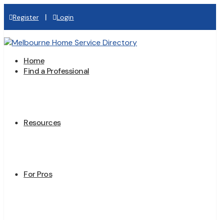
|
Register
Login
Home
Find a Professional
Resources
For Pros