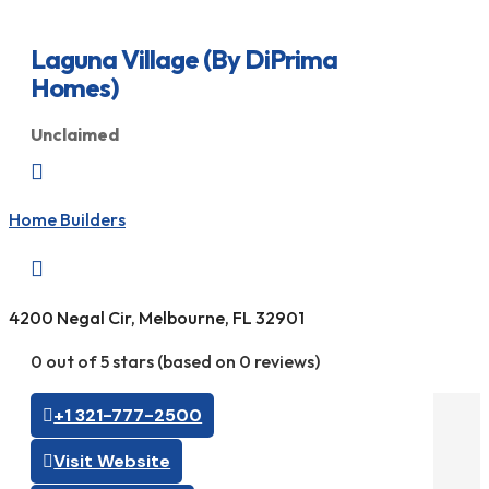
Laguna Village (By DiPrima
Homes)
Unclaimed

Home Builders

4200 Negal Cir, Melbourne, FL 32901
0 out of 5 stars (based on 0 reviews)
+1 321-777-2500
Visit Website