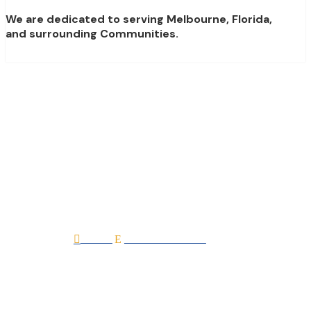
We are dedicated to serving Melbourne, Florida,
and surrounding Communities.
Laguna Village (By
DiPrima Homes)
Home
All Professionals

E