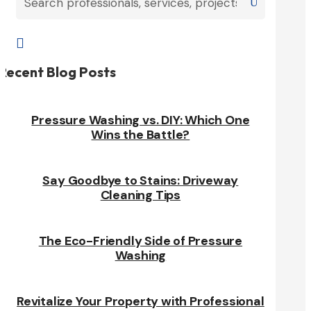

Recent Blog Posts
Pressure Washing vs. DIY: Which One
Wins the Battle?
Say Goodbye to Stains: Driveway
Cleaning Tips
The Eco-Friendly Side of Pressure
Washing
Revitalize Your Property with Professional