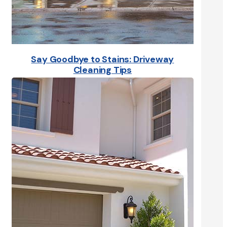
Say Goodbye to Stains: Driveway
Cleaning Tips