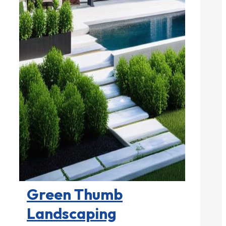
Landscape Contractors

Green Thumb
Landscaping