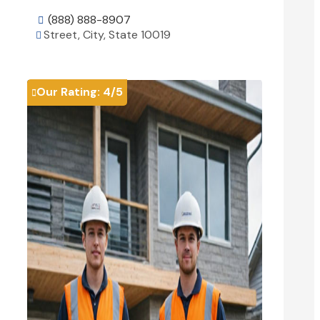
(888) 888-8907

Street, City, State 10019

View Details

Our Rating:
4
/5
