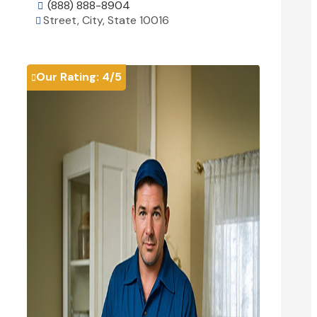
(888) 888-8904

Street, City, State 10016

View Details

Our Rating:
4
/5
