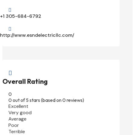

+1 305-684-6792

http://www.esndelectricllc.com/

Overall Rating
0
0 out of 5 stars (based on 0 reviews)
Excellent
Very good
Average
Poor
Terrible