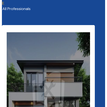
E
All Professionals