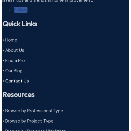
latest tips and trends in home improvement.
Follow
Quick Links
• Home
• About Us
• Find a Pro
• Our Blog
• Contact Us
Resources
• Browse by Professional Type
•
Browse by Project Type