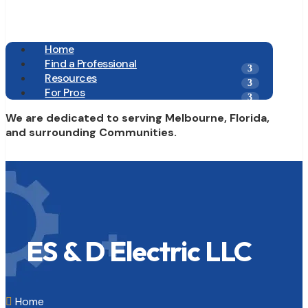
Home
Find a Professional
Resources
For Pros
We are dedicated to serving Melbourne, Florida,
and surrounding Communities.
ES & D Electric LLC
Home
