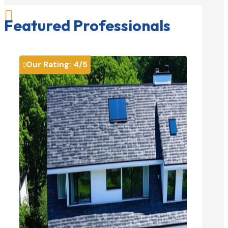

Featured Professionals
Our Rating:
4
/5
