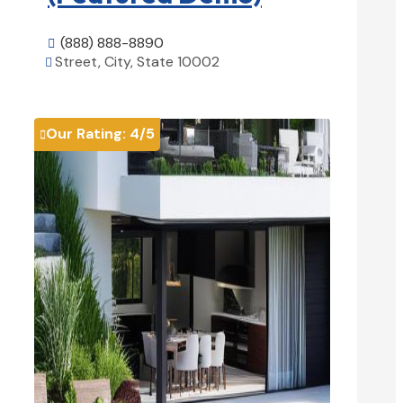
(888) 888-8890

Street, City, State 10002

View Details

Our Rating:
4
/5
