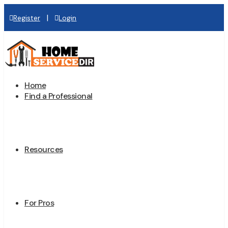
|
Register
Login
Home
Find a Professional
Resources
For Pros