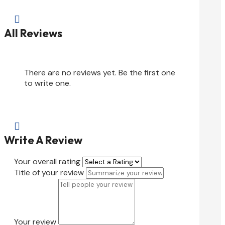

All Reviews
There are no reviews yet. Be the first one
to write one.

Write A Review
Your overall rating
Title of your review
Your review