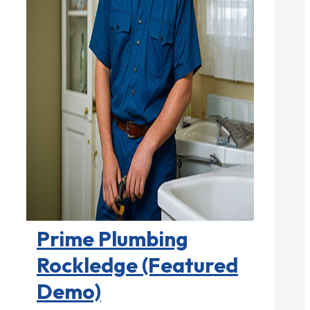
Plumbers

Prime Plumbing
Rockledge (Featured
Demo)