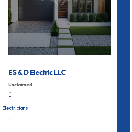
ES & D Electric LLC
Unclaimed

Electricians
