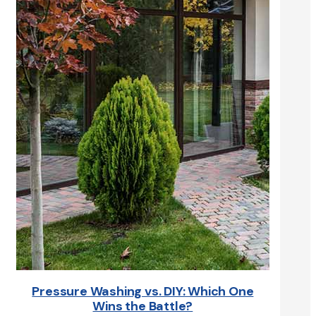
Pressure Washing vs. DIY: Which One
Wins the Battle?