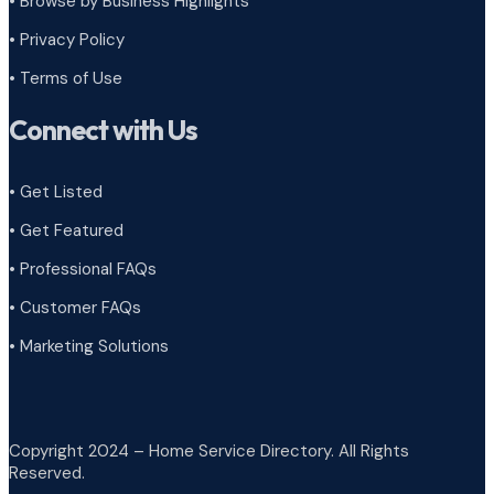
•
Browse by Business Highlights
•
Privacy Policy
•
Terms of Use
Connect with Us
• Get Listed
• Get Featured
• Professional FAQs
• Customer FAQs
• Marketing Solutions
Copyright 2024 – Home Service Directory. All Rights
Reserved.