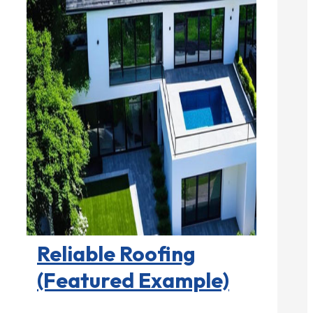
Roofing Contractors

Reliable Roofing
(Featured Example)