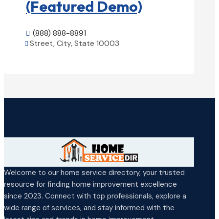
(Featured Demo)
(888) 888-8891

Street, City, State 10003

View Details

Welcome to our home service directory, your trusted
resource for finding home improvement excellence
since 2023. Connect with top professionals, explore a
wide range of services, and stay informed with the