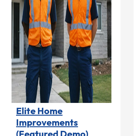
Home Remodeling

Elite Home
Improvements
(Featured Demo)