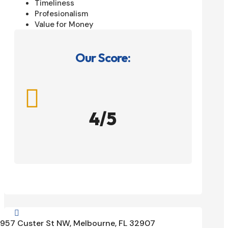
Timeliness
Profesionalism
Value for Money
Our Score:

4/5

957 Custer St NW, Melbourne, FL 32907