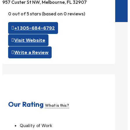
957 Custer St NW, Melbourne, FL 32907
0 out of 5 stars (based on 0 reviews)
+1 305-684-6792
Visit Website
Write a Review
Our Rating
What is this?
Quality of Work