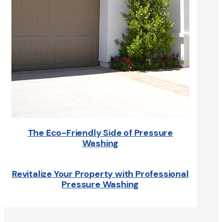
The Eco-Friendly Side of Pressure
Washing
Revitalize Your Property with Professional
Pressure Washing