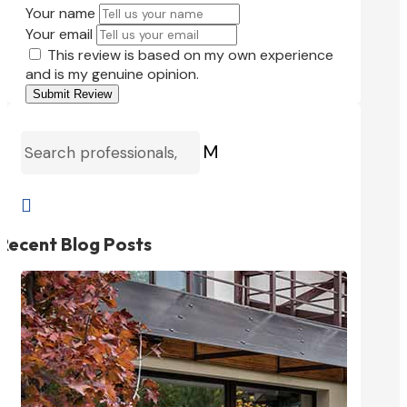
Your name
Your email
This review is based on my own experience
and is my genuine opinion.
Submit Review
M

Recent Blog Posts