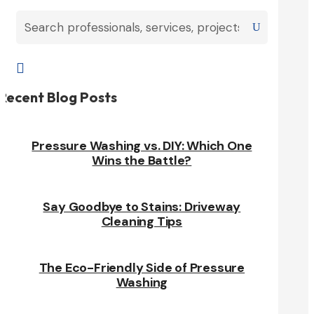

Recent Blog Posts
Pressure Washing vs. DIY: Which One
Wins the Battle?
Say Goodbye to Stains: Driveway
Cleaning Tips
The Eco-Friendly Side of Pressure
Washing