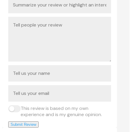
This review is based on my own
experience and is my genuine opinion.
Submit Review