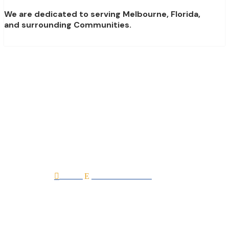
We are dedicated to serving Melbourne, Florida,
and surrounding Communities.
Double Check Inspect
LLC
Home
All Professionals

E