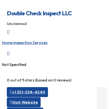
Double Check Inspect LLC
Unclaimed

Home Inspection Services

Not Specified
0 out of 5 stars (based on 0 reviews)
+1 321-234-4240
Visit Website