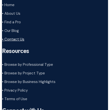
• Home
• About Us
• Find a Pro
• Our Blog
• Contact Us
Resources
• Browse by Professional Type
•
Browse by Project Type
•
Browse by Business Highlights
•
Privacy Policy
•
Terms of Use