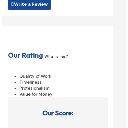
Write a Review
Our Rating
What is this?
Quality of Work
Timeliness
Profesionalism
Value for Money
Our Score: