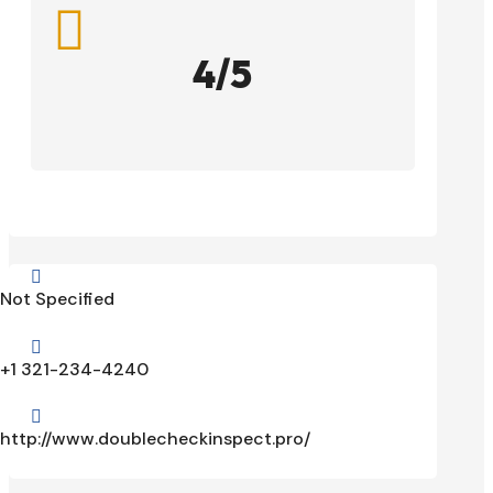

4/5

Not Specified

+1 321-234-4240

http://www.doublecheckinspect.pro/