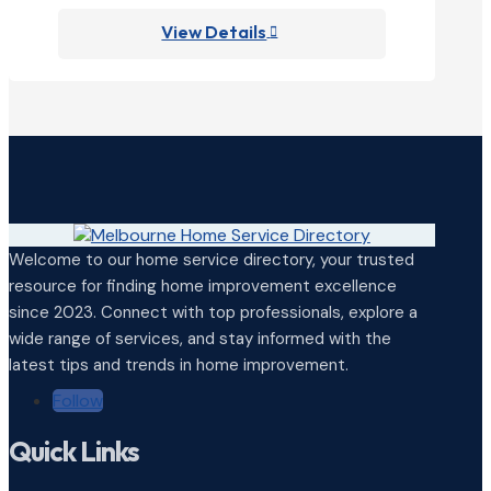
View Details

Welcome to our home service directory, your trusted
resource for finding home improvement excellence
since 2023. Connect with top professionals, explore a
wide range of services, and stay informed with the
latest tips and trends in home improvement.
Follow
Quick Links