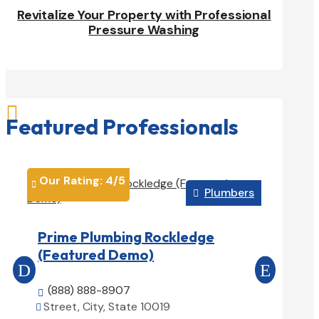
Revitalize Your Property with Professional
Pressure Washing

Featured Professionals
Our Rating: 
4
/5
Our Rati


Plumbers

Reliab
Prime Plumbing Rockledge
Exampl
(Featured Demo)
(888) 

(888) 888-8907
Street, 


Street, City, State 10019
