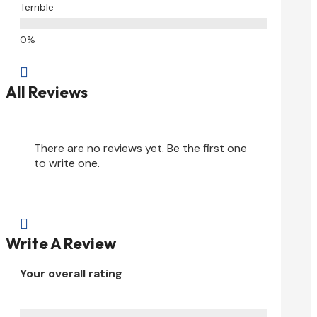
Terrible

All Reviews
There are no reviews yet. Be the first one
to write one.

Write A Review
Your overall rating