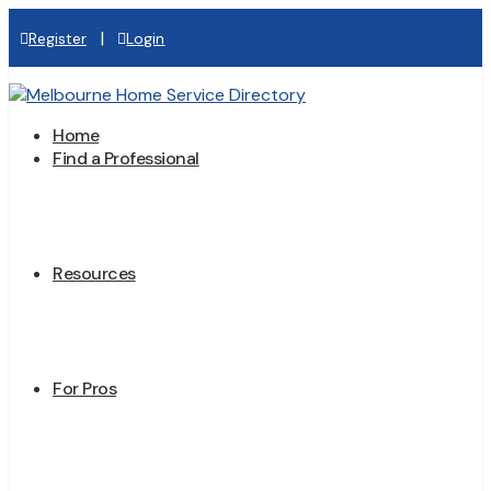
|
Register
Login
Home
Find a Professional
Resources
For Pros