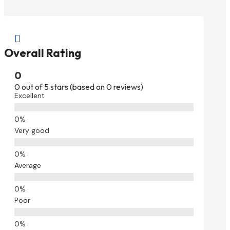

Overall Rating
0
0 out of 5 stars (based on 0 reviews)
Excellent
Very good
Average
Poor