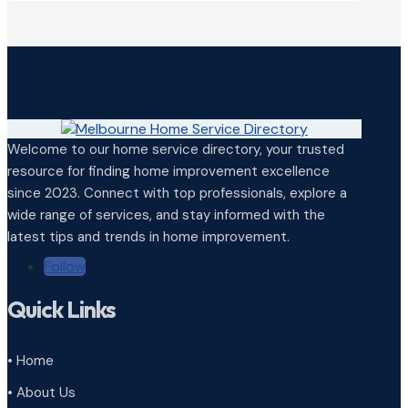
Welcome to our home service directory, your trusted
resource for finding home improvement excellence
since 2023. Connect with top professionals, explore a
wide range of services, and stay informed with the
latest tips and trends in home improvement.
Follow
Quick Links
• Home
• About Us