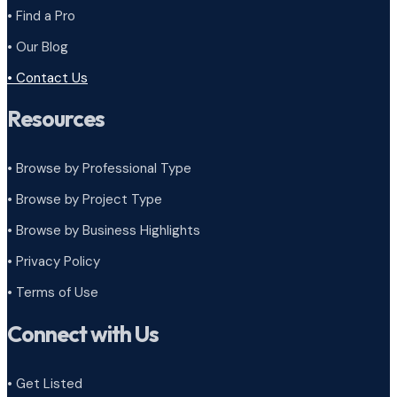
• Find a Pro
• Our Blog
• Contact Us
Resources
• Browse by Professional Type
•
Browse by Project Type
•
Browse by Business Highlights
•
Privacy Policy
•
Terms of Use
Connect with Us
• Get Listed