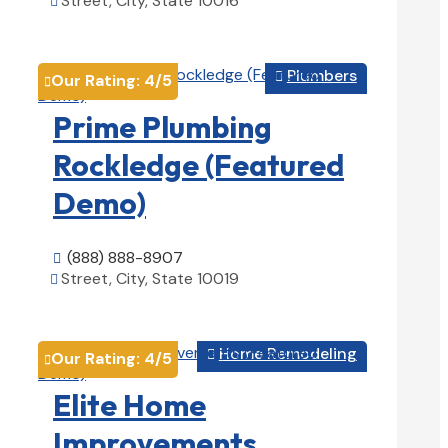
Street, City, State 10016

View Details

Plumbers

Our Rating:
4
/5

Prime Plumbing
Rockledge (Featured
Demo)
(888) 888-8907

Street, City, State 10019

View Details

Home Remodeling

Our Rating:
4
/5

Elite Home
Improvements