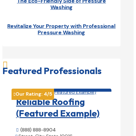
The Eco-Friendly Side of Pressure
Washing
Revitalize Your Property with Professional
Pressure Washing

Featured Professionals
Roofing Contractors

Our Rating:
4
/5

Reliable Roofing
(Featured Example)
(888) 888-8904
