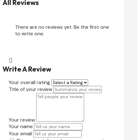
All Reviews
There are no reviews yet. Be the first one
to write one.

Write A Review
Your overall rating
Title of your review
Your review
Your name
Your email