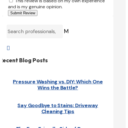
This review is based on my own experience
and is my genuine opinion.
Submit Review
M

Recent Blog Posts
Pressure Washing vs. DIY: Which One
Wins the Battle?
Say Goodbye to Stains: Driveway
Cleaning Tips