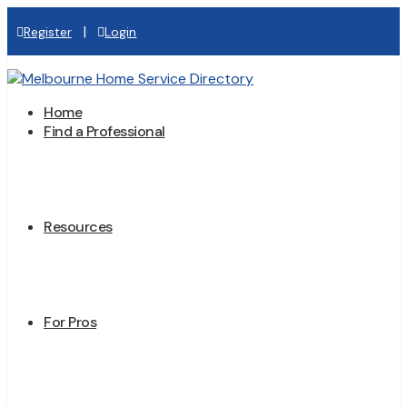
|
Register
Login
Home
Find a Professional
Resources
For Pros