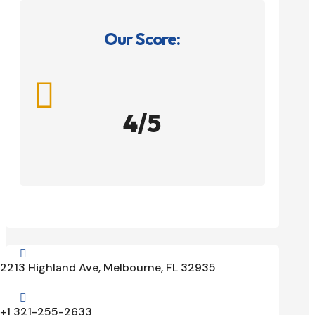
Our Score:

4/5

2213 Highland Ave, Melbourne, FL 32935

+1 321-255-2633