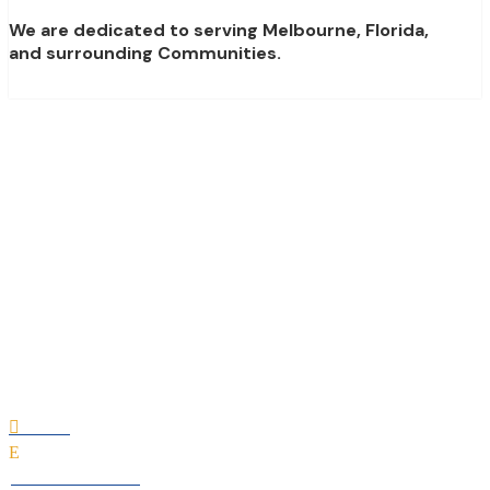
We are dedicated to serving Melbourne, Florida,
and surrounding Communities.
Deck-Aire Air
Conditioning &
Heating
Home

E
All Professionals