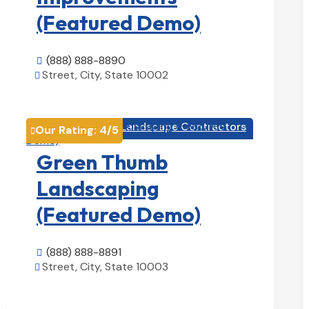
(Featured Demo)
(888) 888-8890

Street, City, State 10002

View Details

Landscape Contractors

Our Rating:
4
/5

Green Thumb
Landscaping
(Featured Demo)
(888) 888-8891

Street, City, State 10003

View Details
