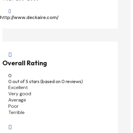

http://www.deckaire.com/

Overall Rating
0
0 out of 5 stars (based on 0 reviews)
Excellent
Very good
Average
Poor
Terrible
