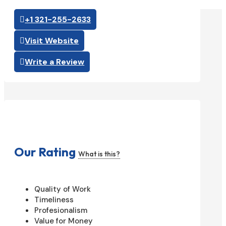
+1 321-255-2633
Visit Website
Write a Review
Our Rating
What is this?
Quality of Work
Timeliness
Profesionalism
Value for Money