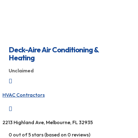
Deck-Aire Air Conditioning &
Heating
Unclaimed

HVAC Contractors

2213 Highland Ave, Melbourne, FL 32935
0 out of 5 stars (based on 0 reviews)