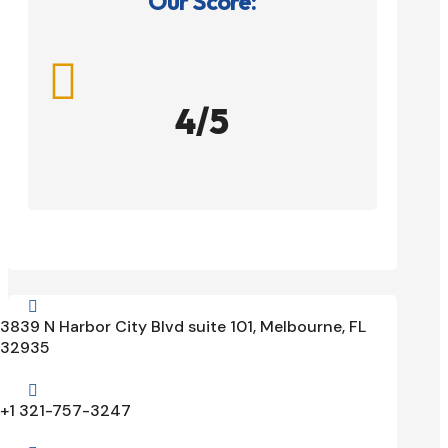
Our Score:

4/5

3839 N Harbor City Blvd suite 101, Melbourne, FL
32935

+1 321-757-3247