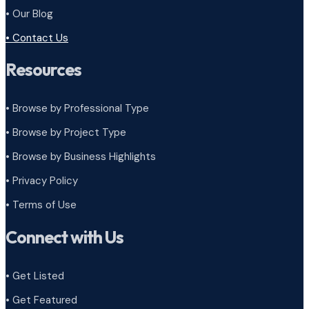
• Our Blog
• Contact Us
Resources
• Browse by Professional Type
•
Browse by Project Type
•
Browse by Business Highlights
•
Privacy Policy
•
Terms of Use
Connect with Us
• Get Listed
• Get Featured