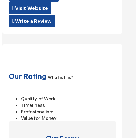
Visit Website
Write a Review
Our Rating
What is this?
Quality of Work
Timeliness
Profesionalism
Value for Money