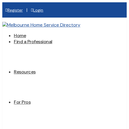
|
Register
Login
Home
Find a Professional
Resources
For Pros