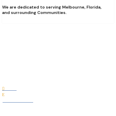
We are dedicated to serving Melbourne, Florida,
and surrounding Communities.
Christopher Burton
Luxury Homes
Home

E
All Professionals