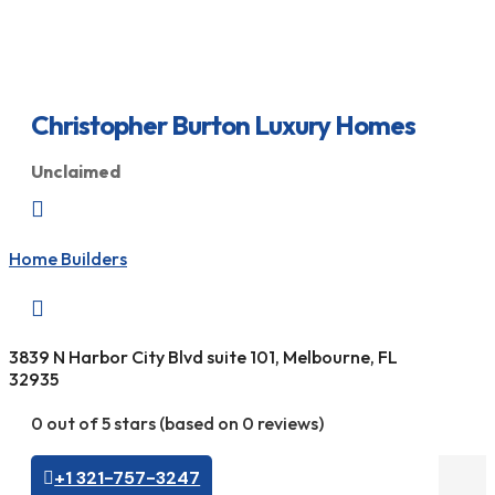
Christopher Burton Luxury Homes
Unclaimed

Home Builders

3839 N Harbor City Blvd suite 101, Melbourne, FL
32935
0 out of 5 stars (based on 0 reviews)
+1 321-757-3247