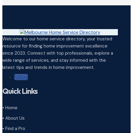
Welcome to our home service directory, your trusted
resource for finding home improvement excellence
since 2023. Connect with top professionals, explore a
wide range of services, and stay informed with the
latest tips and trends in home improvement.
Follow
Quick Links
• Home
• About Us
• Find a Pro