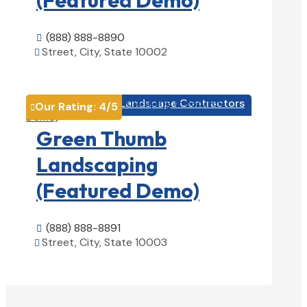
(888) 888-8890

Street, City, State 10002

View Details

Landscape Contractors

Our Rating:
4
/5

Green Thumb
Landscaping
(Featured Demo)
(888) 888-8891

Street, City, State 10003

View Details
