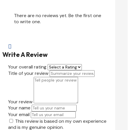
There are no reviews yet. Be the first one
to write one.

Write A Review
Your overall rating
Title of your review
Your review
Your name
Your email
This review is based on my own experience
and is my genuine opinion.