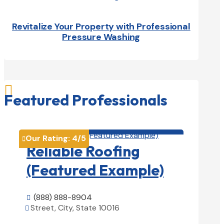
Revitalize Your Property with Professional
Pressure Washing

Featured Professionals
Roofing Contractors

Our Rating:
4
/5

Reliable Roofing
(Featured Example)
(888) 888-8904

Street, City, State 10016

View Details
