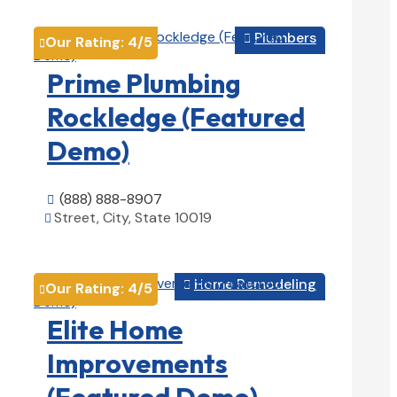
Plumbers

Our Rating:
4
/5

Prime Plumbing
Rockledge (Featured
Demo)
(888) 888-8907

Street, City, State 10019

View Details

Home Remodeling

Our Rating:
4
/5

Elite Home
Improvements
(Featured Demo)