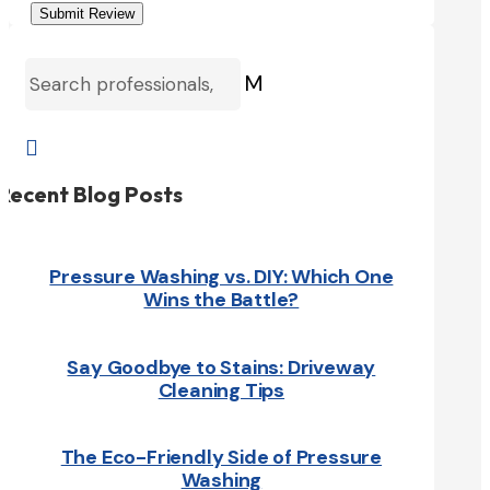
Submit Review
M

Recent Blog Posts
Pressure Washing vs. DIY: Which One
Wins the Battle?
Say Goodbye to Stains: Driveway
Cleaning Tips
The Eco-Friendly Side of Pressure
Washing