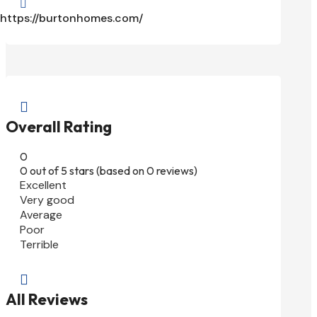

https://burtonhomes.com/

Overall Rating
0
0 out of 5 stars (based on 0 reviews)
Excellent
Very good
Average
Poor
Terrible

All Reviews