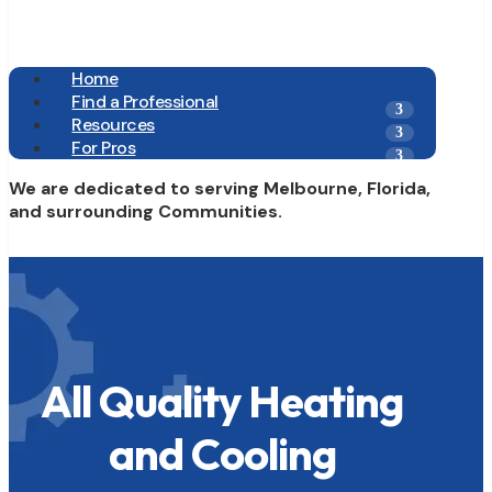
Home
Find a Professional
Resources
For Pros
We are dedicated to serving Melbourne, Florida,
and surrounding Communities.
All Quality Heating
and Cooling