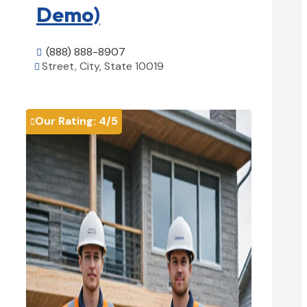
Demo)
(888) 888-8907

Street, City, State 10019

View Details

Our Rating:
4
/5
