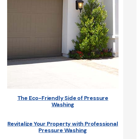
The Eco-Friendly Side of Pressure
Washing
Revitalize Your Property with Professional
Pressure Washing