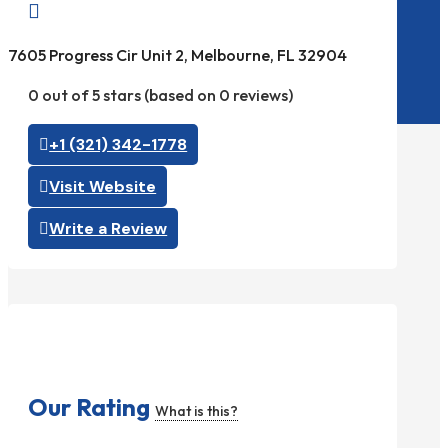

7605 Progress Cir Unit 2, Melbourne, FL 32904
0 out of 5 stars (based on 0 reviews)
+1 (321) 342-1778
Visit Website
Write a Review
Our Rating
What is this?