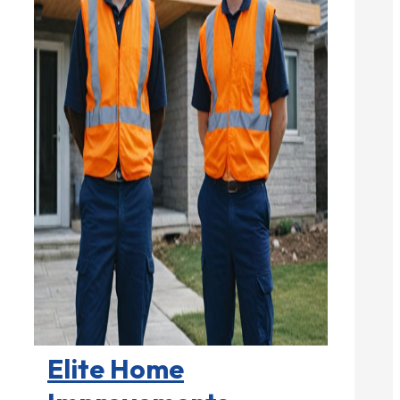
Home Remodeling

Elite Home