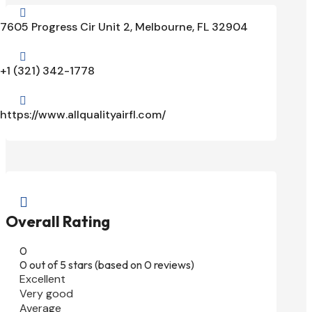

7605 Progress Cir Unit 2, Melbourne, FL 32904

+1 (321) 342-1778

https://www.allqualityairfl.com/

Overall Rating
0
0 out of 5 stars (based on 0 reviews)
Excellent
Very good
Average