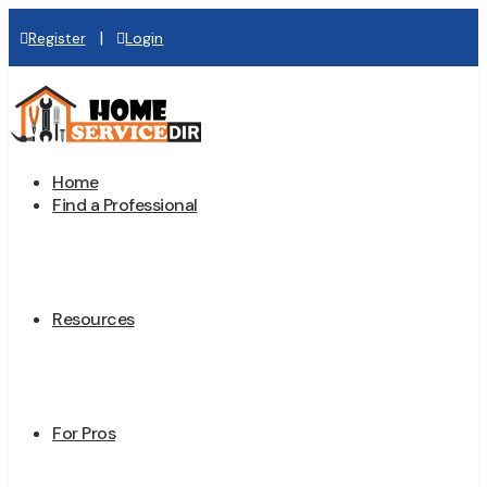
|
Register
Login
Home
Find a Professional
Resources
For Pros