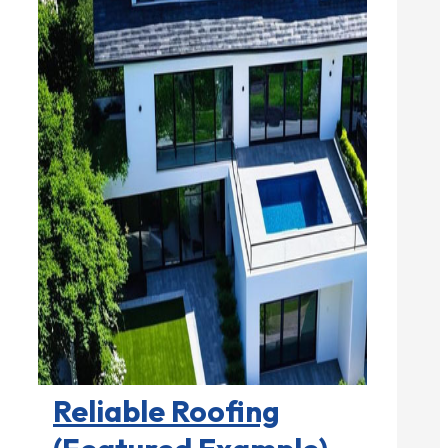
Roofing Contractors

Reliable Roofing