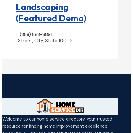
Landscaping
(Featured Demo)
(888) 888-8891

Street, City, State 10003

View Details

Welcome to our home service directory, your trusted
resource for finding home improvement excellence