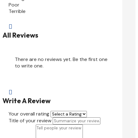
Poor
Terrible

All Reviews
There are no reviews yet. Be the first one
to write one.

Write A Review
Your overall rating
Title of your review