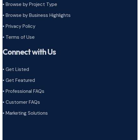
•
Browse by Project Type
•
Browse by Business Highlights
•
Privacy Policy
•
Terms of Use
Connect with Us
• Get Listed
• Get Featured
• Professional FAQs
• Customer FAQs
• Marketing Solutions