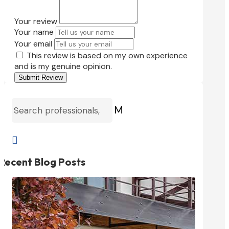
Your review
Your name
Your email
This review is based on my own experience
and is my genuine opinion.
Submit Review
M

Recent Blog Posts