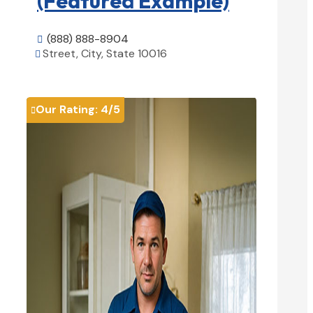
(Featured Example)
(888) 888-8904

Street, City, State 10016

View Details

Our Rating:
4
/5
