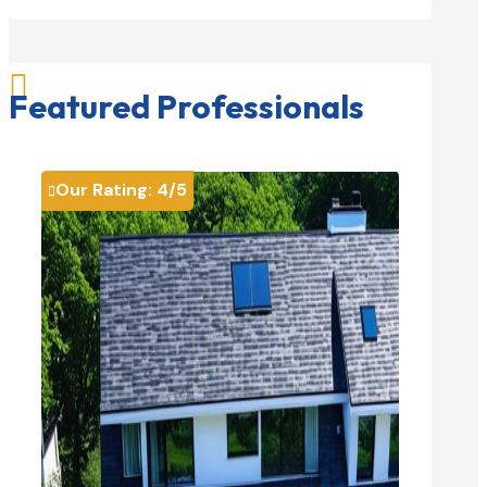

Featured Professionals
Our Rating:
4
/5
