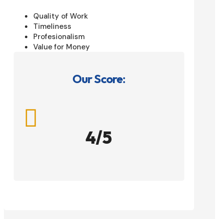
Quality of Work
Timeliness
Profesionalism
Value for Money
Our Score:

4/5