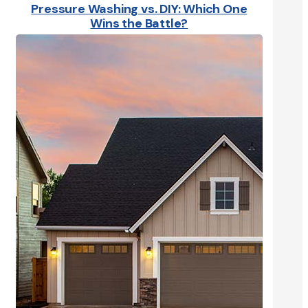
Pressure Washing vs. DIY: Which One
Wins the Battle?