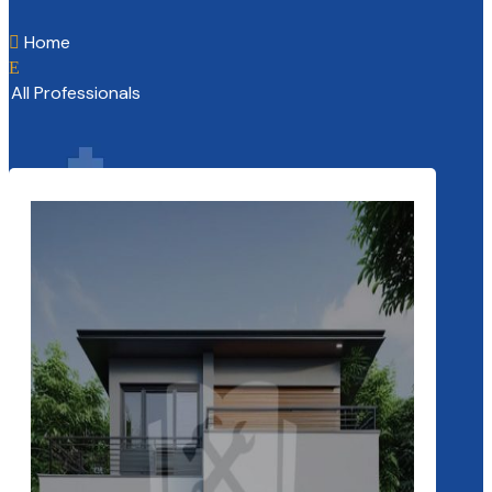
Home

E
All Professionals