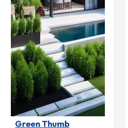
Landscape Contractors

Green Thumb