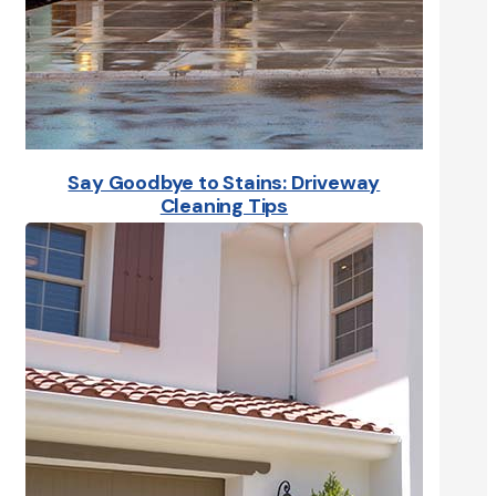
Say Goodbye to Stains: Driveway
Cleaning Tips