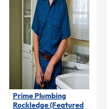
Plumbers

Prime Plumbing
Rockledge (Featured