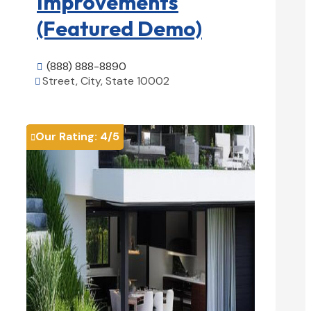
Improvements
(Featured Demo)
(888) 888-8890

Street, City, State 10002

View Details

Our Rating:
4
/5
