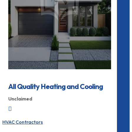
All Quality Heating and Cooling
Unclaimed

HVAC Contractors