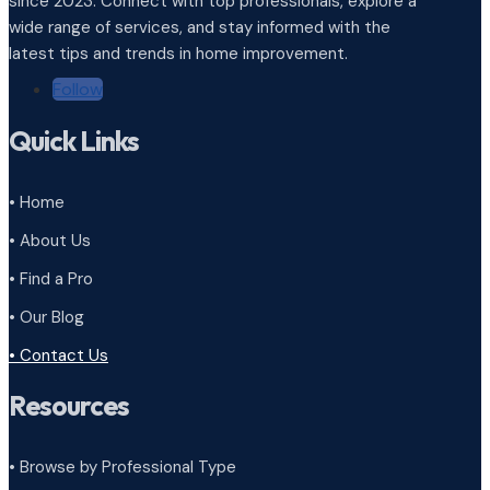
since 2023. Connect with top professionals, explore a
wide range of services, and stay informed with the
latest tips and trends in home improvement.
Follow
Quick Links
• Home
• About Us
• Find a Pro
• Our Blog
• Contact Us
Resources
• Browse by Professional Type