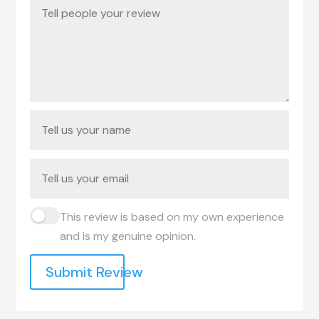
This review is based on my own experience
and is my genuine opinion.
Submit Review