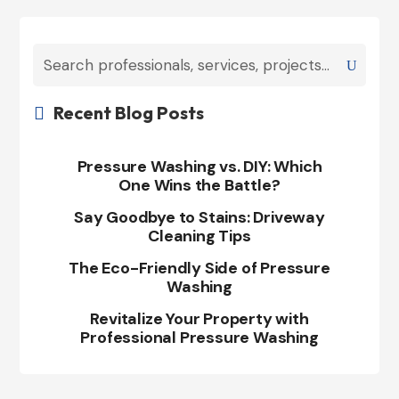
Recent Blog Posts

Pressure Washing vs. DIY: Which
One Wins the Battle?
Say Goodbye to Stains: Driveway
Cleaning Tips
The Eco-Friendly Side of Pressure
Washing
Revitalize Your Property with
Professional Pressure Washing