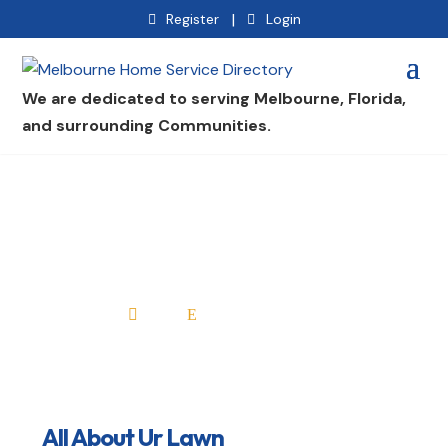
|
Register
Login
We are dedicated to serving Melbourne, Florida,
and surrounding Communities.
All About Ur Lawn
Home
All Professionals

E
All About Ur Lawn