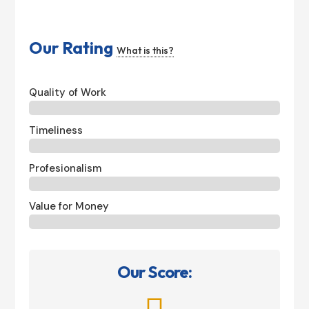
Our Rating
What is this?
Quality of Work
Timeliness
Profesionalism
Value for Money
Our Score: