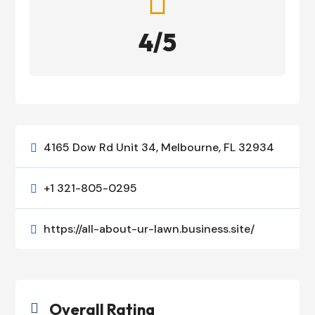

4/5
4165 Dow Rd Unit 34, Melbourne, FL 32934

+1 321-805-0295

https://all-about-ur-lawn.business.site/

Overall Rating
