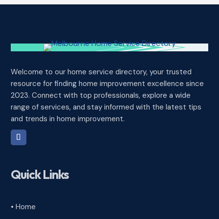
Welcome to our home service directory, your trusted
resource for finding home improvement excellence since
2023. Connect with top professionals, explore a wide
range of services, and stay informed with the latest tips
and trends in home improvement.
Quick Links
• Home