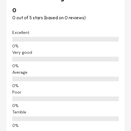
0
0 out of 5 stars (based on 0 reviews)
Excellent
Very good
Average
Poor
Terrible