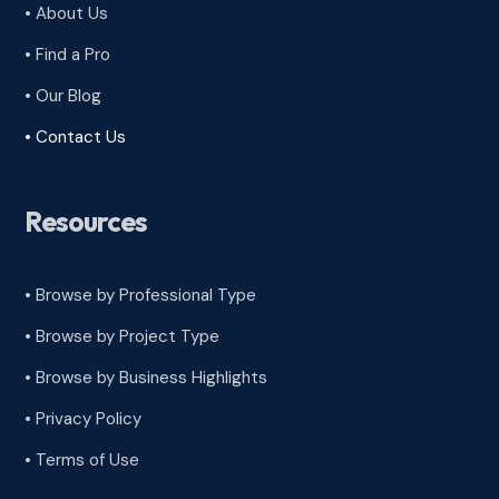
• About Us
• Find a Pro
• Our Blog
• Contact Us
Resources
• Browse by Professional Type
•
Browse by Project Type
•
Browse by Business Highlights
•
Privacy Policy
•
Terms of Use