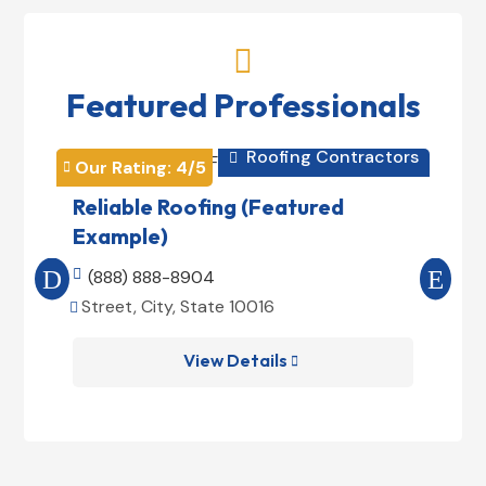

Featured Professionals
Roofing Contractors

Our Rating: 
4
/5
Our 


Reliable Roofing (Featured
Pri
Example)
(Fe

(888) 888-8904

(8
Street, City, State 10016
Stre


View Details
