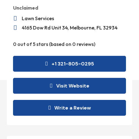
Unclaimed

Lawn Services

4165 Dow Rd Unit 34, Melbourne, FL 32934
0 out of 5 stars (based on 0 reviews)
+1 321-805-0295
Visit Website
Write a Review