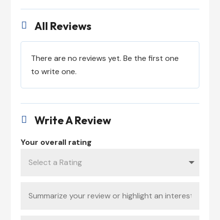
All Reviews

There are no reviews yet. Be the first one
to write one.
Write A Review

Your overall rating