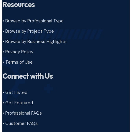
Resources
• Browse by Professional Type
•
Browse by Project Type
•
Browse by Business Highlights
•
Privacy Policy
•
Terms of Use
Connect with Us
• Get Listed
• Get Featured
• Professional FAQs
• Customer FAQs