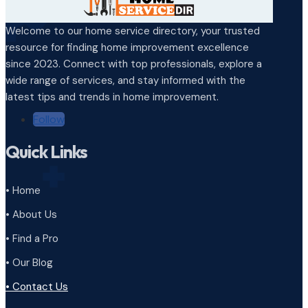
Welcome to our home service directory, your trusted
resource for finding home improvement excellence
since 2023. Connect with top professionals, explore a
wide range of services, and stay informed with the
latest tips and trends in home improvement.
Follow
Quick Links
• Home
• About Us
• Find a Pro
• Our Blog
• Contact Us