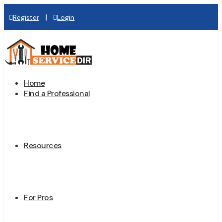
|
Register
Login
Home
Find a Professional
Resources
For Pros