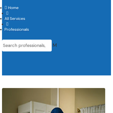

Home

All Services

Professionals
M