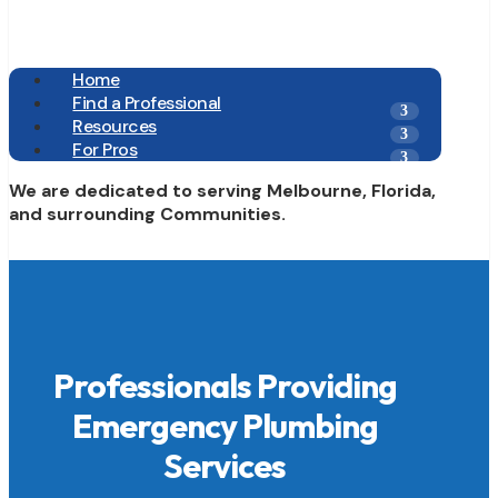
Home
Find a Professional
Resources
For Pros
We are dedicated to serving Melbourne, Florida,
and surrounding Communities.
Professionals Providing
Emergency Plumbing
Services