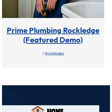
Prime Plumbing Rockledge
(Featured Demo)
Rockledge

View Profile
