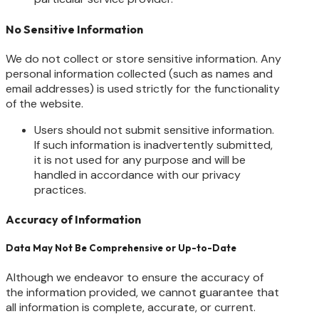
No Sensitive Information
We do not collect or store sensitive information. Any
personal information collected (such as names and
email addresses) is used strictly for the functionality
of the website.
Users should not submit sensitive information.
If such information is inadvertently submitted,
it is not used for any purpose and will be
handled in accordance with our privacy
practices.
Accuracy of Information
Data May Not Be Comprehensive or Up-to-Date
Although we endeavor to ensure the accuracy of
the information provided, we cannot guarantee that
all information is complete, accurate, or current.