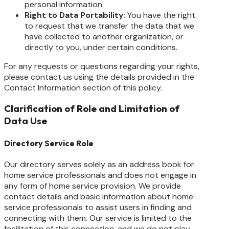
personal information.
Right to Data Portability
: You have the right
to request that we transfer the data that we
have collected to another organization, or
directly to you, under certain conditions.
For any requests or questions regarding your rights,
please contact us using the details provided in the
Contact Information section of this policy.
Clarification of Role and Limitation of
Data Use
Directory Service Role
Our directory serves solely as an address book for
home service professionals and does not engage in
any form of home service provision. We provide
contact details and basic information about home
service professionals to assist users in finding and
connecting with them. Our service is limited to the
facilitation of this connection, and we do not play