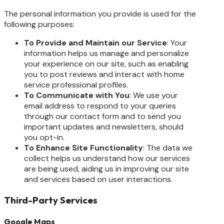
The personal information you provide is used for the
following purposes:
To Provide and Maintain our Service
: Your
information helps us manage and personalize
your experience on our site, such as enabling
you to post reviews and interact with home
service professional profiles.
To Communicate with You
: We use your
email address to respond to your queries
through our contact form and to send you
important updates and newsletters, should
you opt-in.
To Enhance Site Functionality
: The data we
collect helps us understand how our services
are being used, aiding us in improving our site
and services based on user interactions.
Third-Party Services
Google Maps