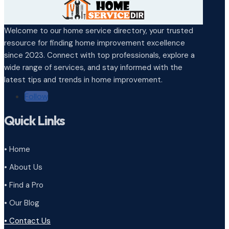
Welcome to our home service directory, your trusted
resource for finding home improvement excellence
since 2023. Connect with top professionals, explore a
wide range of services, and stay informed with the
latest tips and trends in home improvement.
Follow
Quick Links
• Home
• About Us
• Find a Pro
• Our Blog
• Contact Us