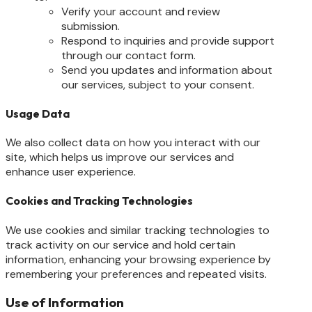
Verify your account and review
submission.
Respond to inquiries and provide support
through our contact form.
Send you updates and information about
our services, subject to your consent.
Usage Data
We also collect data on how you interact with our
site, which helps us improve our services and
enhance user experience.
Cookies and Tracking Technologies
We use cookies and similar tracking technologies to
track activity on our service and hold certain
information, enhancing your browsing experience by
remembering your preferences and repeated visits.
Use of Information