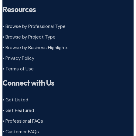
Resources
• Browse by Professional Type
•
Browse by Project Type
•
Browse by Business Highlights
•
Privacy Policy
•
Terms of Use
Connect with Us
• Get Listed
• Get Featured
• Professional FAQs
• Customer FAQs