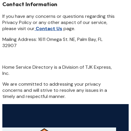
Contact Information
If you have any concerns or questions regarding this
Privacy Policy or any other aspect of our service,
please visit our
Contact Us
page.
Mailing Address: 1611 Omega St. NE, Palm Bay, FL
32907
Home Service Directory is a Division of TJK Express,
Inc.
We are committed to addressing your privacy
concerns and will strive to resolve any issues in a
timely and respectful manner.