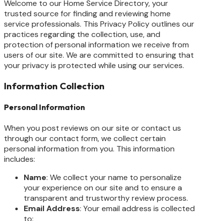
Welcome to our Home Service Directory, your
trusted source for finding and reviewing home
service professionals. This Privacy Policy outlines our
practices regarding the collection, use, and
protection of personal information we receive from
users of our site. We are committed to ensuring that
your privacy is protected while using our services.
Information Collection
Personal Information
When you post reviews on our site or contact us
through our contact form, we collect certain
personal information from you. This information
includes:
Name
: We collect your name to personalize
your experience on our site and to ensure a
transparent and trustworthy review process.
Email Address
: Your email address is collected
to: