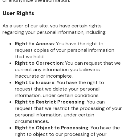
or anonymize the information.
User Rights
As a user of our site, you have certain rights
regarding your personal information, including:
Right to Access
: You have the right to
request copies of your personal information
that we hold.
Right to Correction
: You can request that we
correct any information you believe is
inaccurate or incomplete.
Right to Erasure
: You have the right to
request that we delete your personal
information, under certain conditions.
Right to Restrict Processing
: You can
request that we restrict the processing of your
personal information, under certain
circumstances.
Right to Object to Processing
: You have the
right to object to our processing of your