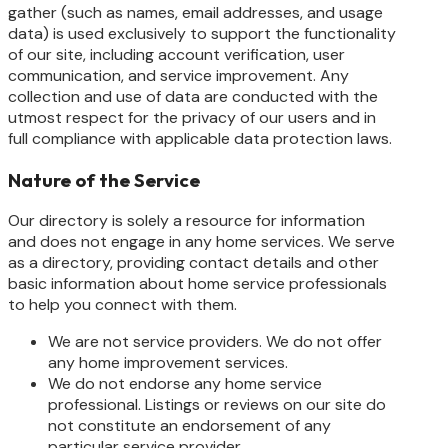
gather (such as names, email addresses, and usage
data) is used exclusively to support the functionality
of our site, including account verification, user
communication, and service improvement. Any
collection and use of data are conducted with the
utmost respect for the privacy of our users and in
full compliance with applicable data protection laws.
Nature of the Service
Our directory is solely a resource for information
and does not engage in any home services. We serve
as a directory, providing contact details and other
basic information about home service professionals
to help you connect with them.
We are not service providers. We do not offer
any home improvement services.
We do not endorse any home service
professional. Listings or reviews on our site do
not constitute an endorsement of any
particular service provider.