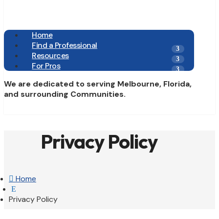
Home
Find a Professional
Resources
For Pros
We are dedicated to serving Melbourne, Florida,
and surrounding Communities.
Privacy Policy

Home
E
Privacy Policy