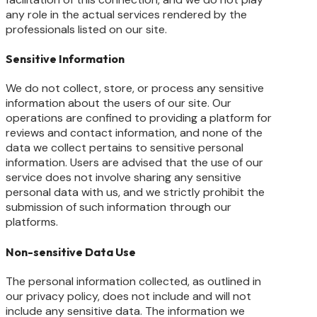
any role in the actual services rendered by the
professionals listed on our site.
Sensitive Information
We do not collect, store, or process any sensitive
information about the users of our site. Our
operations are confined to providing a platform for
reviews and contact information, and none of the
data we collect pertains to sensitive personal
information. Users are advised that the use of our
service does not involve sharing any sensitive
personal data with us, and we strictly prohibit the
submission of such information through our
platforms.
Non-sensitive Data Use
The personal information collected, as outlined in
our privacy policy, does not include and will not
include any sensitive data. The information we