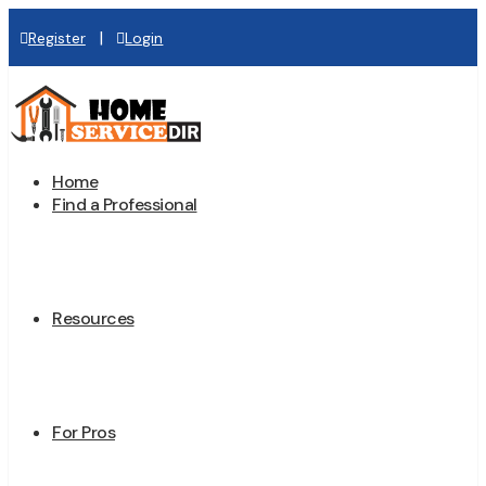
|
Register
Login
Home
Find a Professional
Resources
For Pros