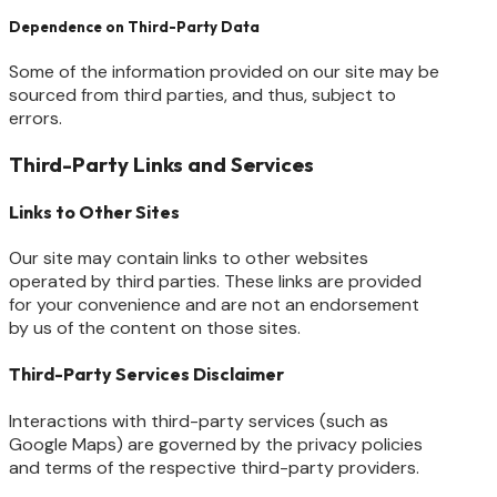
Dependence on Third-Party Data
Some of the information provided on our site may be
sourced from third parties, and thus, subject to
errors.
Third-Party Links and Services
Links to Other Sites
Our site may contain links to other websites
operated by third parties. These links are provided
for your convenience and are not an endorsement
by us of the content on those sites.
Third-Party Services Disclaimer
Interactions with third-party services (such as
Google Maps) are governed by the privacy policies
and terms of the respective third-party providers.