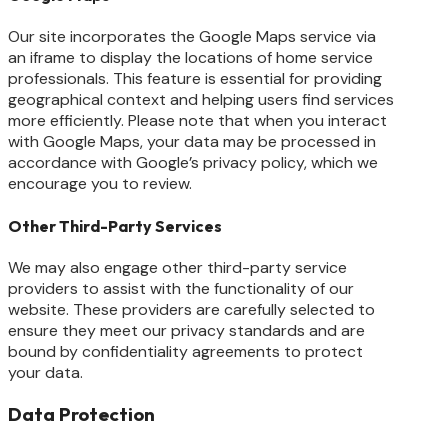
Our site incorporates the Google Maps service via
an iframe to display the locations of home service
professionals. This feature is essential for providing
geographical context and helping users find services
more efficiently. Please note that when you interact
with Google Maps, your data may be processed in
accordance with Google’s privacy policy, which we
encourage you to review.
Other Third-Party Services
We may also engage other third-party service
providers to assist with the functionality of our
website. These providers are carefully selected to
ensure they meet our privacy standards and are
bound by confidentiality agreements to protect
your data.
Data Protection