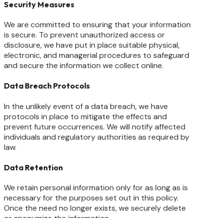
Security Measures
We are committed to ensuring that your information
is secure. To prevent unauthorized access or
disclosure, we have put in place suitable physical,
electronic, and managerial procedures to safeguard
and secure the information we collect online.
Data Breach Protocols
In the unlikely event of a data breach, we have
protocols in place to mitigate the effects and
prevent future occurrences. We will notify affected
individuals and regulatory authorities as required by
law.
Data Retention
We retain personal information only for as long as is
necessary for the purposes set out in this policy.
Once the need no longer exists, we securely delete